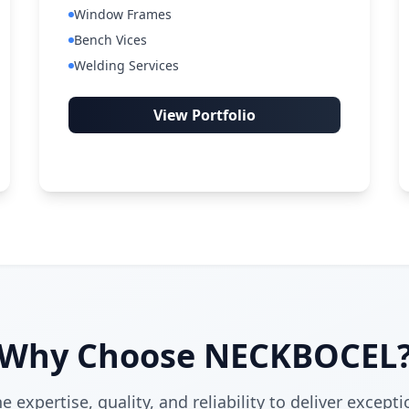
Window Frames
Bench Vices
Welding Services
View Portfolio
Why Choose NECKBOCEL
expertise, quality, and reliability to deliver excepti