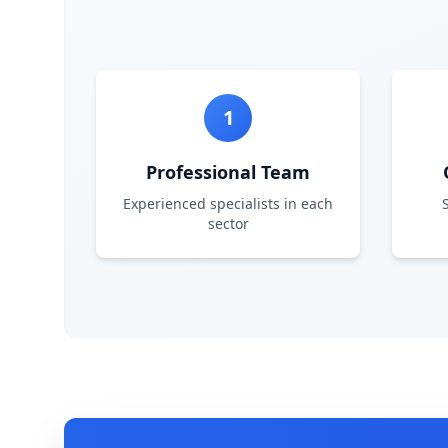
1
Professional Team
Experienced specialists in each
sector