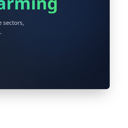
Farming
 sectors,
.