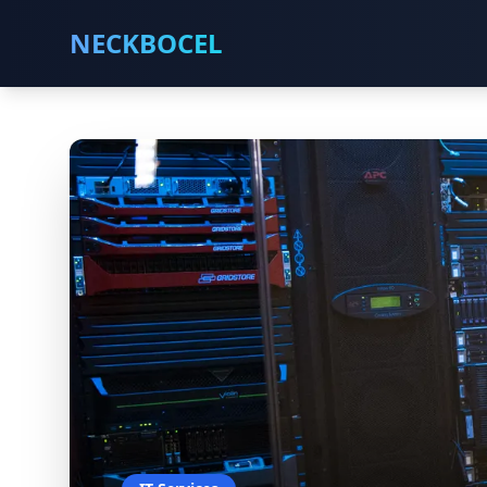
NECKBOCEL
Metal Fabrication