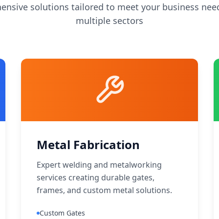
nsive solutions tailored to meet your business nee
multiple sectors
Metal Fabrication
Expert welding and metalworking
services creating durable gates,
frames, and custom metal solutions.
Custom Gates