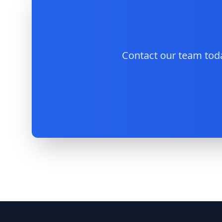
Contact our team toda