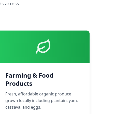
ds across
Farming & Food
Products
Fresh, affordable organic produce
grown locally including plantain, yam,
cassava, and eggs.