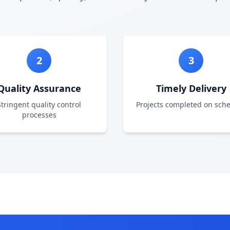
2
3
Quality Assurance
Timely Delivery
Stringent quality control
Projects completed on sch
processes