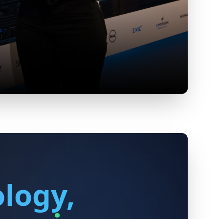
logy,