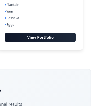
Plantain
Yam
Cassava
Eggs
View Portfolio
?
onal results