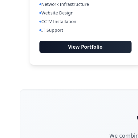
Network Infrastructure
Website Design
CCTV Installation
IT Support
View Portfolio
We combine 