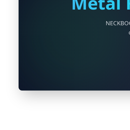
Metal 
NECKBOCE