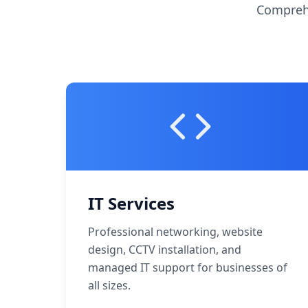
Comprehe
IT Services
Professional networking, website
design, CCTV installation, and
managed IT support for businesses of
all sizes.