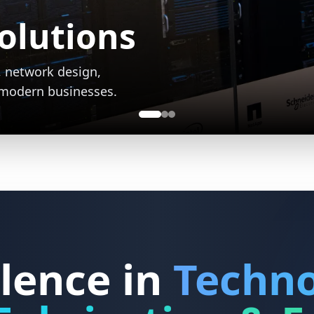
Fabrication
vices creating
ial and commercial
lence in
Techno