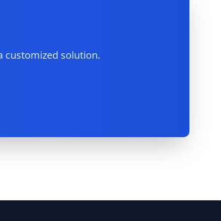
a customized solution.