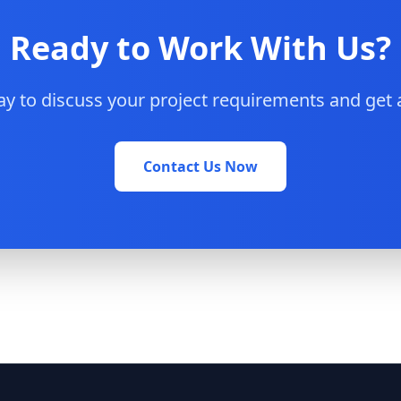
Ready to Work With Us?
y to discuss your project requirements and get 
Contact Us Now