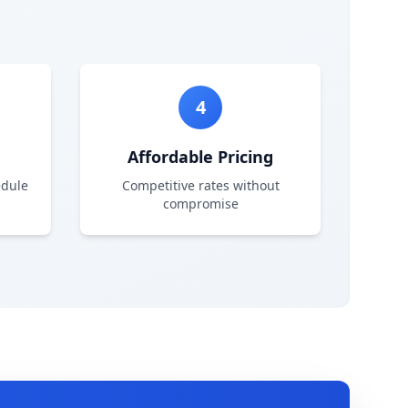
4
Affordable Pricing
edule
Competitive rates without
compromise