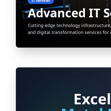
Expert Metal 
Precision welding and metalworking ser
durable, custom solutions for resident
projects.
Excel