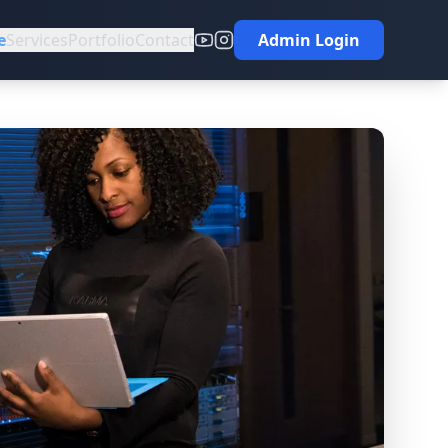
e
Services
Portfolio
Contact
Admin Login