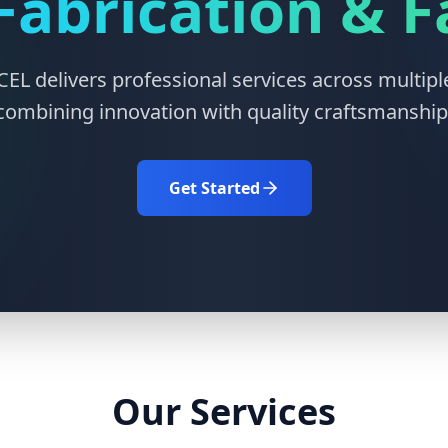
Fabrication & 
L delivers professional services across multiple
combining innovation with quality craftsmanship
Get Started
Our Services